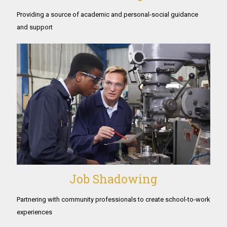
Providing a source of academic and personal-social guidance
and support
Job Shadowing
Partnering with community professionals to create school-to-work
experiences