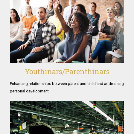
Youthinars/Parenthinars
Enhancing relationships between parent and child and addressing
personal development