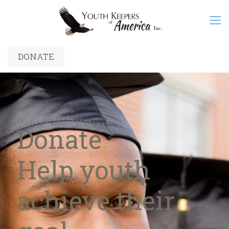
DONATE
Donate
.
Help youth
achieve their