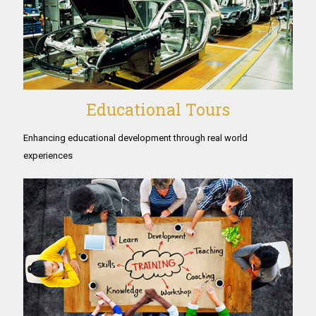
Educational Tours
Enhancing educational development through real world
experiences