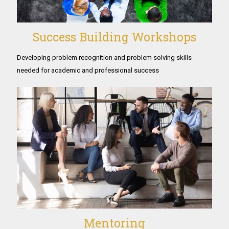
Success Building Workshops
Developing problem recognition and problem solving skills
needed for academic and professional success
Mentoring