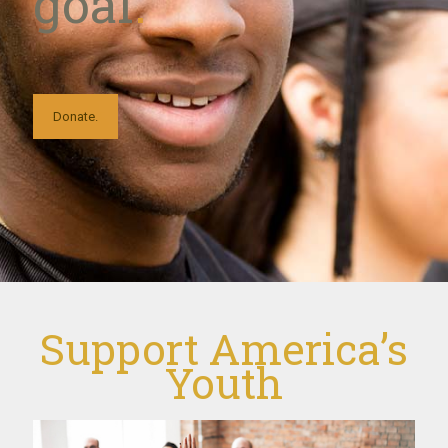
goal
.
Donate.
Support America’s
Youth