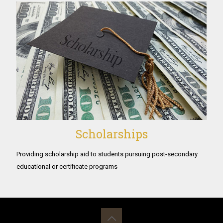
Scholarships
Providing scholarship aid to students pursuing post-secondary
educational or certificate programs